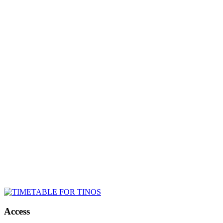
Access