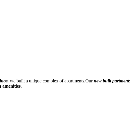
inos,
we built a unique complex of apartments.Our
new built
partment
 amenities.