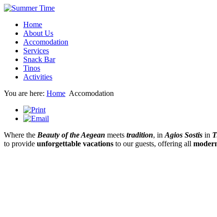
Home
About Us
Accomodation
Services
Snack Bar
Tinos
Activities
You are here:
Home
Accomodation
Where the
Beauty of the Aegean
meets
tradition
, in
Agios Sostis
in
T
to provide
unforgettable vacations
to our guests, offering all
modern