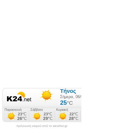
πρόγνωση καιρού από το weather.gr