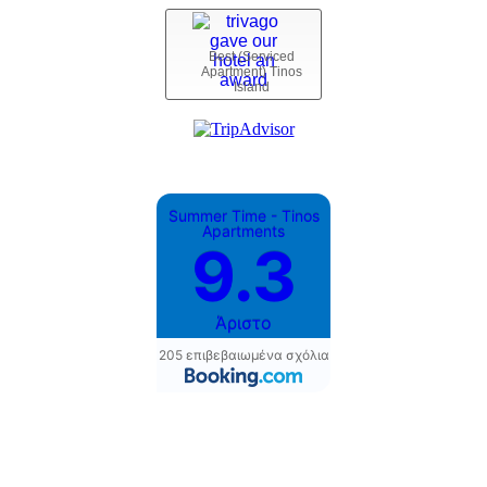
Best (Serviced
Apartment) Tinos
Island
Summer Time - Tinos
Apartments
9.3
Άριστο
205 επιβεβαιωμένα σχόλια