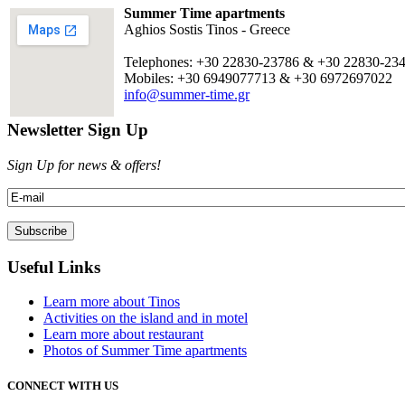
Summer Time apartments
Aghios Sostis Tinos - Greece
Telephones: +30 22830-23786 & +30 22830-23
Mobiles: +30 6949077713 & +30 6972697022
info@summer-time.gr
Newsletter Sign Up
Sign Up for news & offers!
Useful Links
Learn more about Tinos
Activities on the island and in motel
Learn more about restaurant
Photos of Summer Time apartments
CONNECT WITH US