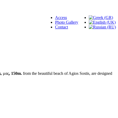
Access
Photo Gallery
Contact
s,
μας
, 150m.
from the beautiful beach of Agios Sostis, are designed